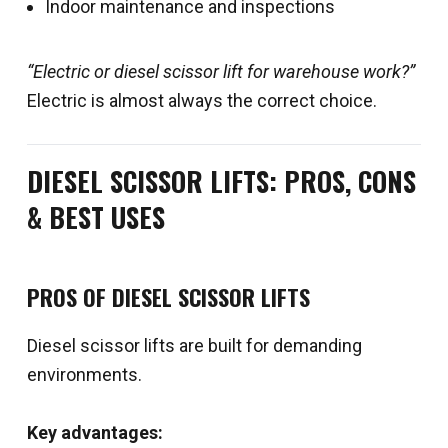
Indoor maintenance and inspections
“Electric or diesel scissor lift for warehouse work?”
Electric is almost always the correct choice.
DIESEL SCISSOR LIFTS: PROS, CONS
& BEST USES
PROS OF DIESEL SCISSOR LIFTS
Diesel scissor lifts are built for demanding
environments.
Key advantages: