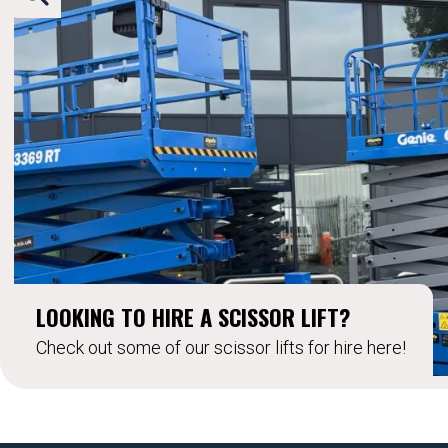
LOOKING TO HIRE A SCISSOR LIFT?
Check out some of our scissor lifts for hire here!