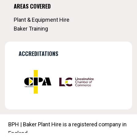
AREAS COVERED
Plant & Equipment Hire
Baker Training
ACCREDITATIONS
BPH | Baker Plant Hire is a registered company in
England.