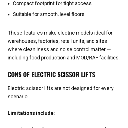
Compact footprint for tight access
Suitable for smooth, level floors
These features make electric models ideal for
warehouses, factories, retail units, and sites
where cleanliness and noise control matter —
including food production and MOD/RAF facilities.
CONS OF ELECTRIC SCISSOR LIFTS
Electric scissor lifts are not designed for every
scenario.
Limitations include: