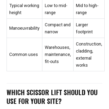
Typical working
Low to mid-
Mid to high-
height
range
range
Compact and
Larger
Manoeuvrability
narrow
footprint
Construction,
Warehouses,
cladding,
Common uses
maintenance,
external
fit-outs
works
WHICH SCISSOR LIFT SHOULD YOU
USE FOR YOUR SITE?