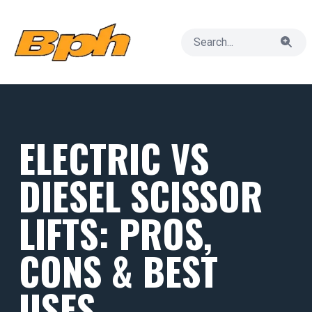
ELECTRIC VS
DIESEL SCISSOR
LIFTS: PROS,
CONS & BEST
USES