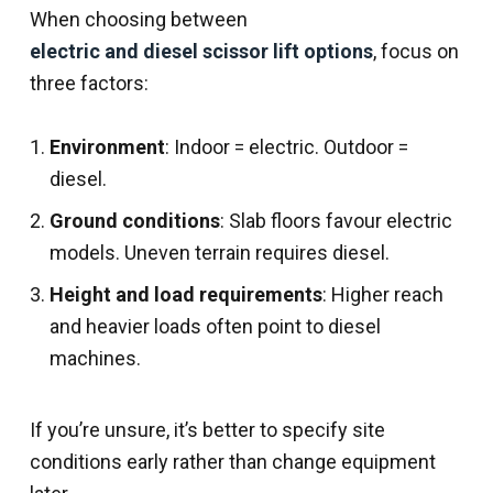
When choosing between
electric and diesel scissor lift options
, focus on
three factors:
Environment
: Indoor = electric. Outdoor =
diesel.
Ground conditions
: Slab floors favour electric
models. Uneven terrain requires diesel.
Height and load requirements
: Higher reach
and heavier loads often point to diesel
machines.
If you’re unsure, it’s better to specify site
conditions early rather than change equipment