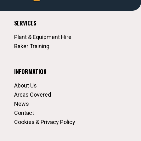
SERVICES
Plant & Equipment Hire
Baker Training
INFORMATION
About Us
Areas Covered
News
Contact
Cookies & Privacy Policy