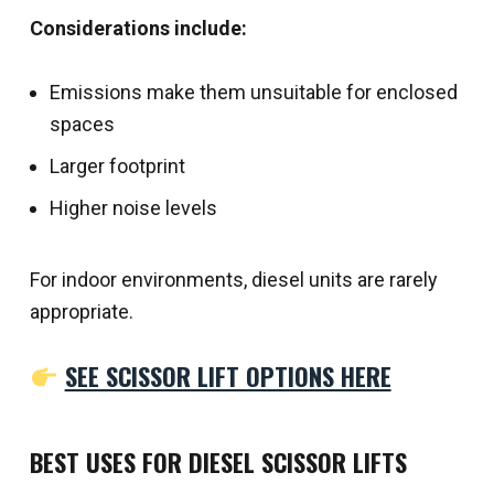
Considerations include:
Emissions make them unsuitable for enclosed
spaces
Larger footprint
Higher noise levels
For indoor environments, diesel units are rarely
appropriate.
SEE SCISSOR LIFT OPTIONS HERE
BEST USES FOR DIESEL SCISSOR LIFTS