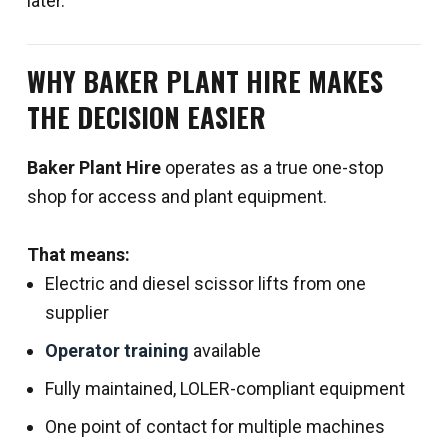
later.
WHY BAKER PLANT HIRE MAKES
THE DECISION EASIER
Baker Plant Hire
operates as a true one-stop
shop for access and plant equipment.
That means:
Electric and diesel scissor lifts from one
supplier
Operator training
available
Fully maintained, LOLER-compliant equipment
One point of contact for multiple machines