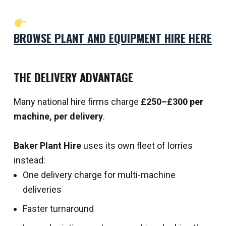
BROWSE PLANT AND EQUIPMENT HIRE HERE
THE DELIVERY ADVANTAGE
Many national hire firms charge
£250–£300 per
machine, per delivery
.
Baker Plant Hire
uses its own fleet of lorries
instead:
One delivery charge for multi-machine
deliveries
Faster turnaround