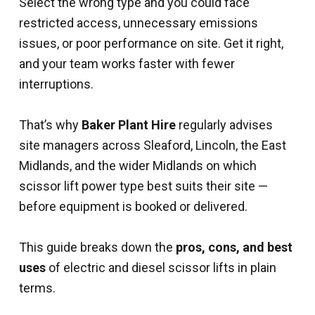
Select the wrong type and you could face
restricted access, unnecessary emissions
issues, or poor performance on site. Get it right,
and your team works faster with fewer
interruptions.
That’s why
Baker Plant Hire
regularly advises
site managers across Sleaford, Lincoln, the East
Midlands, and the wider Midlands on which
scissor lift power type best suits their site —
before equipment is booked or delivered.
This guide breaks down the
pros, cons, and best
uses
of electric and diesel scissor lifts in plain
terms.