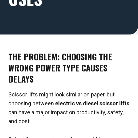
THE PROBLEM: CHOOSING THE
WRONG POWER TYPE CAUSES
DELAYS
Scissor lifts might look similar on paper, but
choosing between
electric vs diesel scissor lifts
can have a major impact on productivity, safety,
and cost.