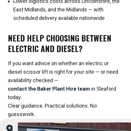
Lower logistics costs across Lincolnshire, the
East Midlands, and the Midlands — with
scheduled delivery available nationwide
NEED HELP CHOOSING BETWEEN
ELECTRIC AND DIESEL?
If you want advice on whether an electric or
diesel scissor lift is right for your site — or need
availability checked —
contact the Baker Plant Hire team
in Sleaford
today.
Clear guidance. Practical solutions. No
guesswork.