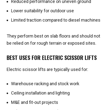
Reduced performance on uneven ground
Lower suitability for outdoor use
Limited traction compared to diesel machines
They perform best on slab floors and should not
be relied on for rough terrain or exposed sites.
BEST USES FOR ELECTRIC SCISSOR LIFTS
Electric scissor lifts are typically used for:
Warehouse racking and stock work
Ceiling installation and lighting
M&E and fit-out projects