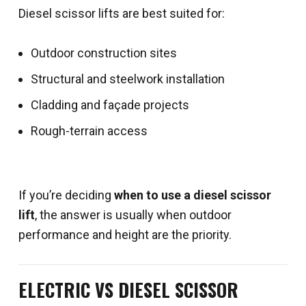
Diesel scissor lifts are best suited for:
Outdoor construction sites
Structural and steelwork installation
Cladding and façade projects
Rough-terrain access
If you’re deciding
when to use a diesel scissor
lift
, the answer is usually when outdoor
performance and height are the priority.
ELECTRIC VS DIESEL SCISSOR