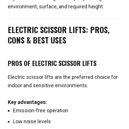
environment, surface, and required height.
ELECTRIC SCISSOR LIFTS: PROS,
CONS & BEST USES
PROS OF ELECTRIC SCISSOR LIFTS
Electric scissor lifts are the preferred choice for
indoor and sensitive environments.
Key advantages:
Emission-free operation
Low noise levels