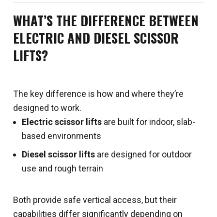
WHAT’S THE DIFFERENCE BETWEEN
ELECTRIC AND DIESEL SCISSOR
LIFTS?
The key difference is how and where they’re
designed to work.
Electric scissor lifts
are built for indoor, slab-
based environments
Diesel scissor lifts
are designed for outdoor
use and rough terrain
Both provide safe vertical access, but their
capabilities differ significantly depending on