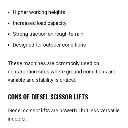
Higher working heights
Increased load capacity
Strong traction on rough terrain
Designed for outdoor conditions
These machines are commonly used on
construction sites where ground conditions are
variable and stability is critical.
CONS OF DIESEL SCISSOR LIFTS
Diesel scissor lifts are powerful but less versatile
indoors.