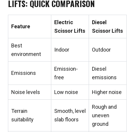
LIFTS: QUICK COMPARISON
Electric
Diesel
Feature
Scissor Lifts
Scissor Lifts
Best
Indoor
Outdoor
environment
Emission-
Diesel
Emissions
free
emissions
Noise levels
Low noise
Higher noise
Rough and
Terrain
Smooth, level
uneven
suitability
slab floors
ground