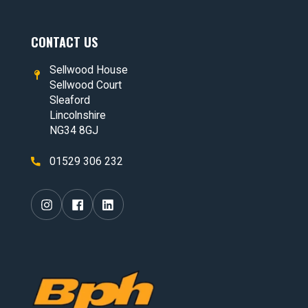
CONTACT US
Sellwood House
Sellwood Court
Sleaford
Lincolnshire
NG34 8GJ
01529 306 232
Visit our
Visit our
Visit our